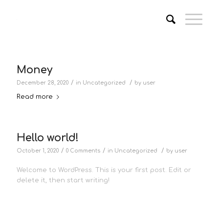
Money
/
/
December 28, 2020
in
Uncategorized
by
user
Read more
Hello world!
/
/
/
October 1, 2020
0 Comments
in
Uncategorized
by
user
Welcome to WordPress. This is your first post. Edit or
delete it, then start writing!