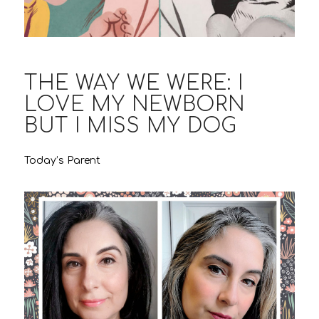
THE WAY WE WERE: I
LOVE MY NEWBORN
BUT I MISS MY DOG
Today’s Parent