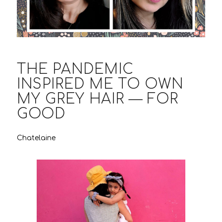
THE PANDEMIC
INSPIRED ME TO OWN
MY GREY HAIR — FOR
GOOD
Chatelaine