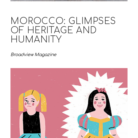
MOROCCO: GLIMPSES
OF HERITAGE AND
HUMANITY
Broadview Magazine