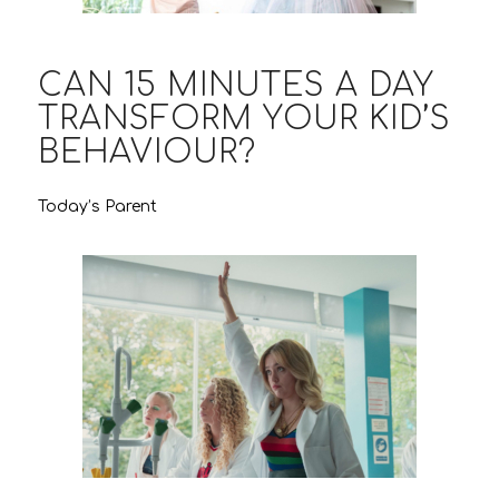
CAN 15 MINUTES A DAY
TRANSFORM YOUR KID’S
BEHAVIOUR?
Today’s Parent