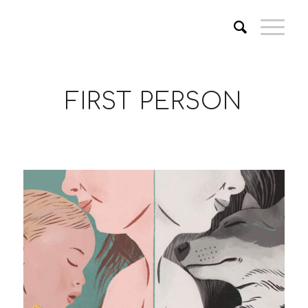
FIRST PERSON