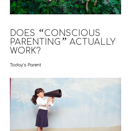
“
DOES
CONSCIOUS
”
PARENTING
ACTUALLY
WORK?
Today’s Parent