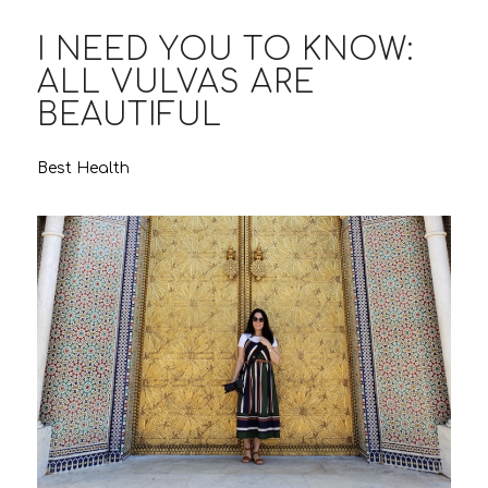
I NEED YOU TO KNOW:
ALL VULVAS ARE
BEAUTIFUL
Best Health