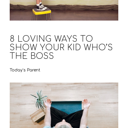
8 LOVING WAYS TO
SHOW YOUR KID WHO’S
THE BOSS
Today’s Parent