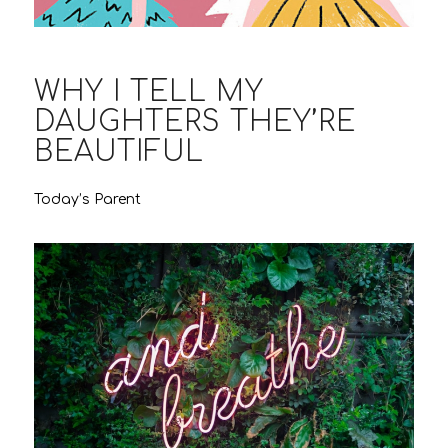
WHY I TELL MY
DAUGHTERS THEY’RE
BEAUTIFUL
Today’s Parent