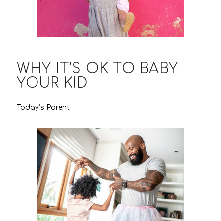
WHY IT’S OK TO BABY
YOUR KID
Today’s Parent